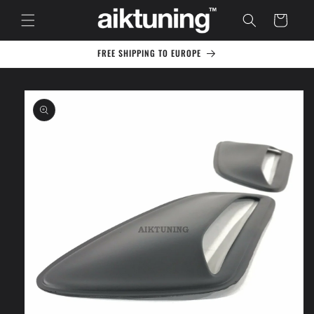
Skip to
Cart
content
FREE SHIPPING TO EUROPE
Skip to
product
information