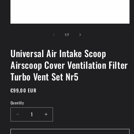
Open
media
of
1
1
/
7
in
modal
Universal Air Intake Scoop
Airscoop Cover Ventilation Filter
Turbo Vent Set Nr5
Regular
€99,00 EUR
price
Quantity
Decrease
Increase
quantity
quantity
for
for