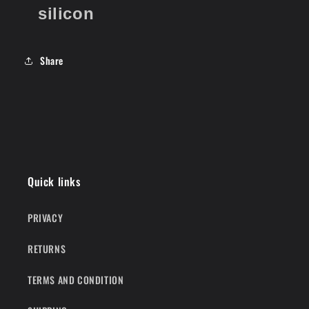
silicon
Share
Quick links
PRIVACY
RETURNS
TERMS AND CONDITION