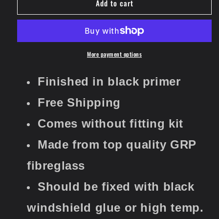
Add to cart
Universal
Universal
Air
Air
Intake
Intake
Scoop
Scoop
Airscoop
Airscoop
Cover
Cover
More payment options
Ventilation
Ventilation
Filter
Filter
Finished in black primer
Turbo
Turbo
Vent
Vent
​​​​​​​Free Shipping
Set
Set
Nr5
Nr5
Comes without fitting kit
Made from top quality GRP
fibreglass
Should be fixed with black
windshield glue or high temp.