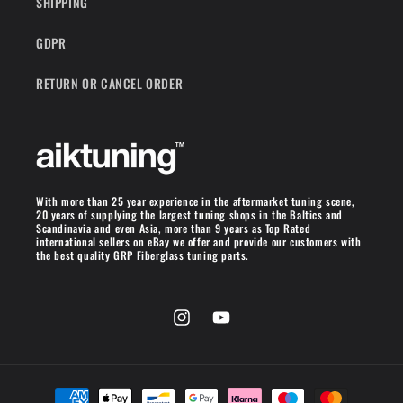
SHIPPING
GDPR
RETURN OR CANCEL ORDER
With more than 25 year experience in the aftermarket tuning scene,
20 years of supplying the largest tuning shops in the Baltics and
Scandinavia and even Asia, more than 9 years as Top Rated
international sellers on eBay we offer and provide our customers with
the best quality GRP Fiberglass tuning parts.
Instagram
YouTube
Payment