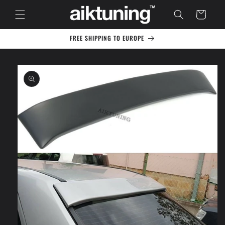
Skip to
Cart
content
FREE SHIPPING TO EUROPE
Skip to
product
information