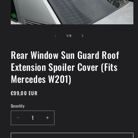
Open
media
of
1
1
/
9
in
modal
Rear Window Sun Guard Roof
Extension Spoiler Cover (Fits
Mercedes W201)
Regular
€99,00 EUR
price
Quantity
Decrease
Increase
quantity
quantity
for
for