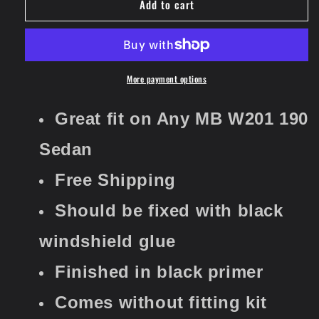
Add to cart
Rear
Rear
Window
Window
Sun
Sun
Guard
Guard
Roof
Roof
Extension
Extension
More payment options
Spoiler
Spoiler
Cover
Cover
Great fit on Any MB W201 190
(Fits
(Fits
Mercedes
Mercedes
Sedan
W201)
W201)
​​​​​​​Free Shipping
Should be fixed with black
windshield glue
Finished in black primer
Comes without fitting kit