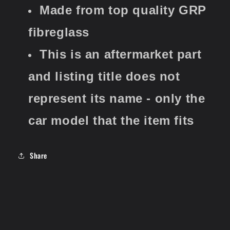
Made from top quality GRP
fibreglass
This is an aftermarket part
and listing title does not
represent its name - only the
car model that the item fits
Share