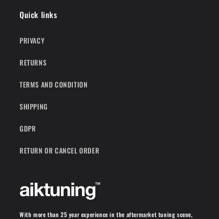
Quick links
PRIVACY
RETURNS
TERMS AND CONDITION
SHIPPING
GDPR
RETURN OR CANCEL ORDER
With more than 25 year experience in the aftermarket tuning scene,