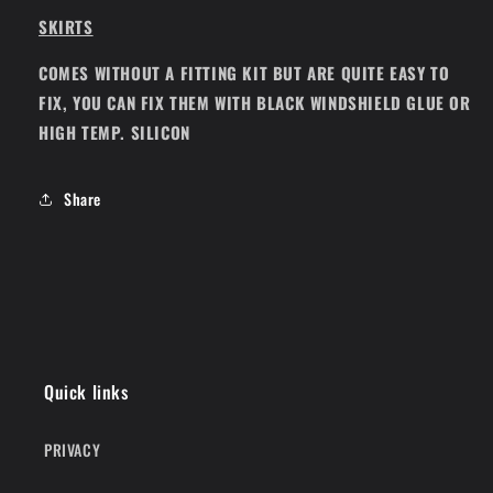
SKIRTS
COMES WITHOUT A FITTING KIT BUT ARE QUITE EASY TO
FIX, YOU CAN FIX THEM WITH BLACK WINDSHIELD GLUE OR
HIGH TEMP. SILICON
Share
Quick links
PRIVACY