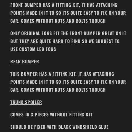
FRONT BUMPER HAS A FITTING KIT, IT HAS ATTACHING
POINTS MADE IN IT TO SO ITS QUITE EASY TO FIX ON YOUR
CAR, COMES WITHOUT NUTS AND BOLTS THOUGH
ONLY ORIGINAL FOGS FIT THE FRONT BUMPER GREAT ON IT
BUT THEY ARE QUITE HARD TO FIND SO WE SUGGEST TO
USE CUSTOM LED FOGS
REAR BUMPER
THIS BUMPER HAS A FITTING KIT, IT HAS ATTACHING
POINTS MADE IN IT TO SO ITS QUITE EASY TO FIX ON YOUR
CAR, COMES WITHOUT NUTS AND BOLTS THOUGH
TRUNK SPOILER
COMES IN 3 PIECES WITHOUT FITTING KIT
SHOULD BE FIXED WITH BLACK WINDSHIELD GLUE