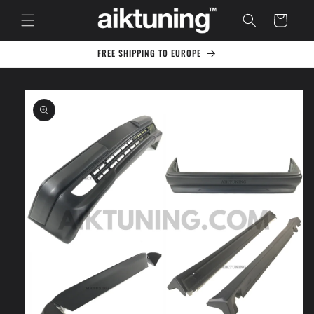
Skip to
Cart
content
FREE SHIPPING TO EUROPE
Skip to
product
information