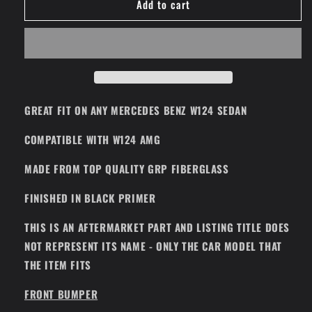
Add to cart
Full
Full
Body
Body
Kit
Kit
Gen
Gen
3
3
Sedan
Sedan
(Fits
(Fits
All
All
GREAT FIT ON ANY MERCEDES BENZ W124 SEDAN
Mercedes
Mercedes
Benz
Benz
COMPATIBLE WITH W124 AMG
W124
W124
Sedan
Sedan
MADE FROM TOP QUALITY GRP FIBERGLASS
AMG)
AMG)
FINISHED IN BLACK PRIMER
THIS IS AN AFTERMARKET PART AND LISTING TITLE DOES
NOT REPRESENT ITS NAME - ONLY THE CAR MODEL THAT
THE ITEM FITS
FRONT BUMPER