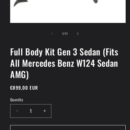
Open
media
of
1
1
/
11
in
modal
Full Body Kit Gen 3 Sedan (Fits
All Mercedes Benz W124 Sedan
AMG)
Regular
€899,00 EUR
price
Quantity
Decrease
Increase
quantity
quantity
for
for